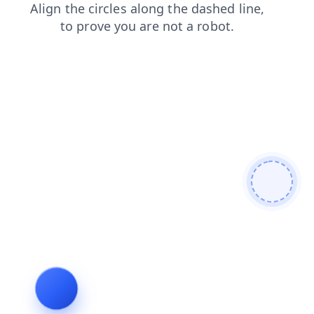
contacts
blog
login
shop
faq
news
search