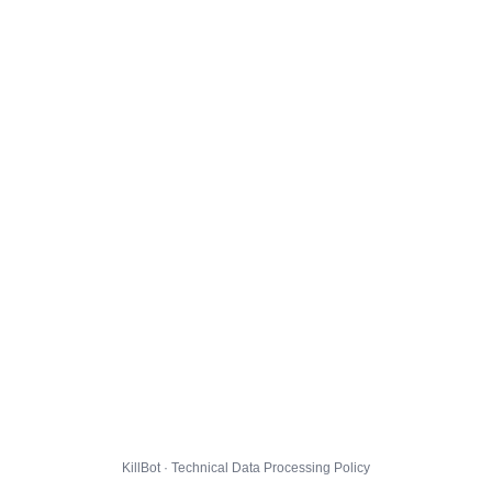
KillBot · Technical Data Processing Policy