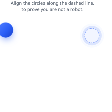
products
news
blog
login
faq
contacts