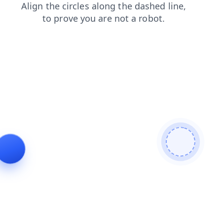
login
products
faq
contacts
search