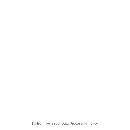
KillBot · Technical Data Processing Policy