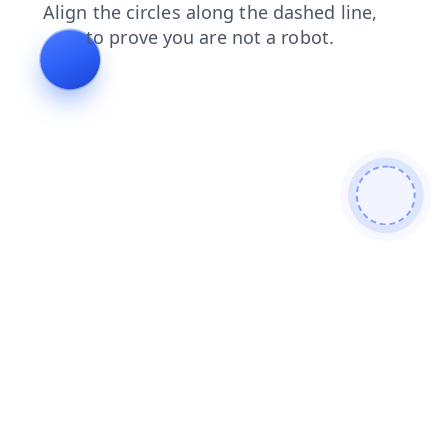
news
search
blog
faq
contacts
shop