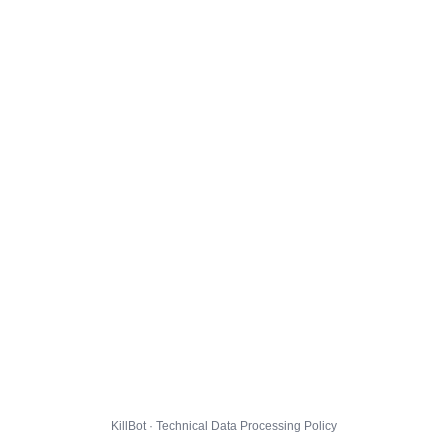
KillBot · Technical Data Processing Policy