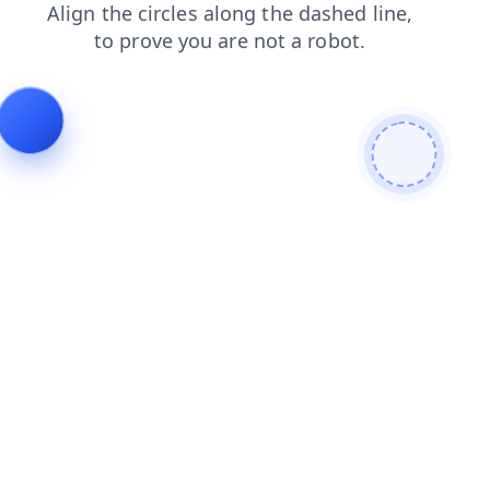
contacts
faq
news
login
products
search