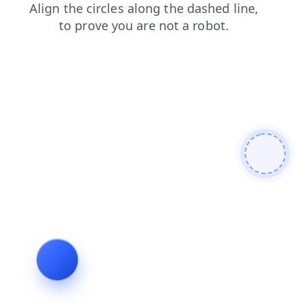
products
contacts
faq
news
shop
search
blog