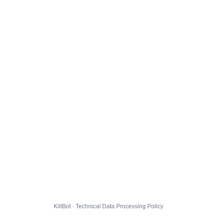
KillBot · Technical Data Processing Policy