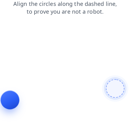
contacts
search
blog
shop
products
login