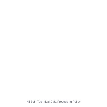
KillBot · Technical Data Processing Policy