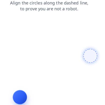
faq
products
contacts
login
shop
search